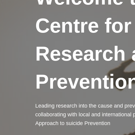
Centre for
Research 
Preventio
Leading research into the cause and prev
collaborating with local and international
Approach to suicide Prevention