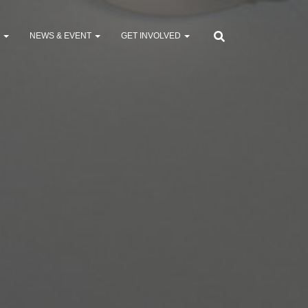
S
NEWS & EVENT
GET INVOLVED