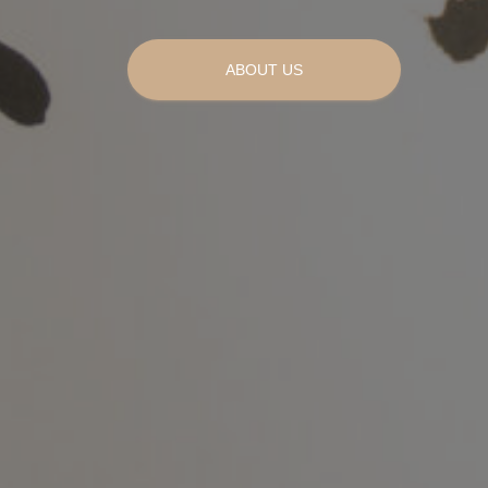
ABOUT US