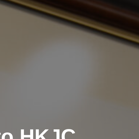
to HKJC