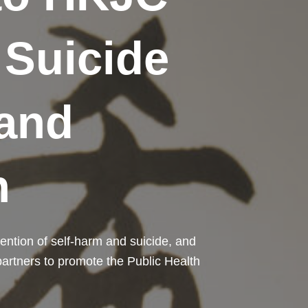
 Suicide
and
n
ention of self-harm and suicide, and
 partners to promote the Public Health