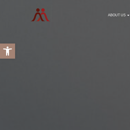
ABOUT US
Open toolbar