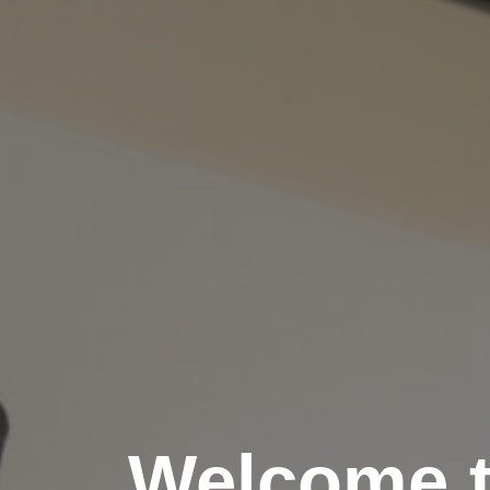
Welcome 