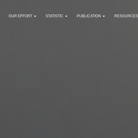
OUR EFFORT
STATISTIC
PUBLICATION
RESOURCE