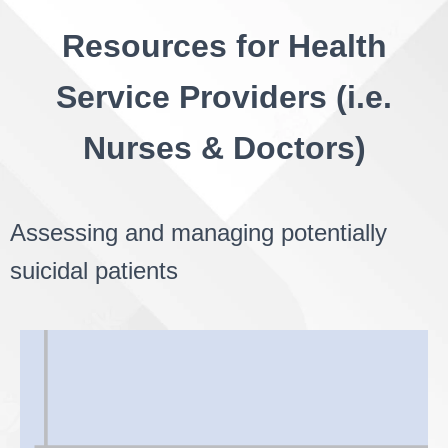
Resources for Health
Service Providers (i.e.
Nurses & Doctors)
Assessing and managing potentially
suicidal patients