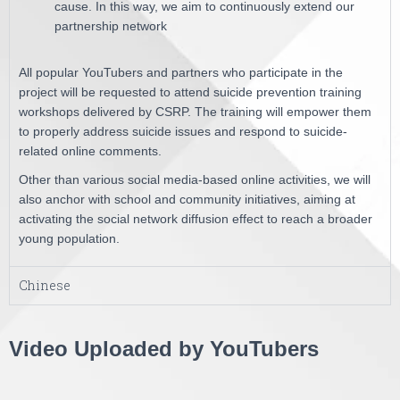
cause. In this way, we aim to continuously extend our
partnership network
All popular YouTubers and partners who participate in the
project will be requested to attend suicide prevention training
workshops delivered by CSRP. The training will empower them
to properly address suicide issues and respond to suicide-
related online comments.
Other than various social media-based online activities, we will
also anchor with school and community initiatives, aiming at
activating the social network diffusion effect to reach a broader
young population.
Chinese
Video Uploaded by YouTubers