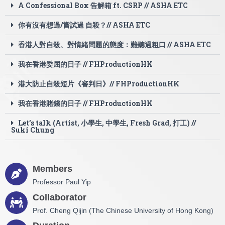
A Confessional Box 告解箱 ft. CSRP // ASHA ETC
你有沒有想過/嘗試過 自殺？// ASHA ETC
香港人對自殺、對情緒問題的態度：難聽過粗口 // ASHA ETC
我在香港委屈的日子 // FHProductionHK
港大防止自殺短片《審判日》// FHProductionHK
我在香港賭錢的日子 // FHProductionHK
Let’s talk (Artist, 小學生, 中學生, Fresh Grad, 打工) //
Suki Chung
Members
Professor Paul Yip
Collaborator
Prof. Cheng Qijin (The Chinese University of Hong Kong)