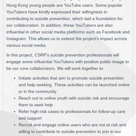
Hong Kong young people are YouTube users. Some popular
YouTubers have kindly expressed their willingness in
contributing to suicide prevention, which laid a foundation for
our collaboration. In addition, these YouTubers are also
influential in other social media platforms such as Facebook and
Instagram. This allows us to extend the project’s impact across
various social media.
In this project, CSRP’s suicide prevention professionals will
engage some influential YouTubers with positive public image to
be our core collaborators. We will work together to:
Initiate activities that aim to promote suicide prevention
and help-seeking. These activities can be launched online
or in the community
Reach out to online youth with suicide risk and encourage
them to seek help
Refer high-risk cases to professionals for follow-up care
and support
Recruit and engage online users who are not at risk and
willing to contribute to suicide prevention to join in our