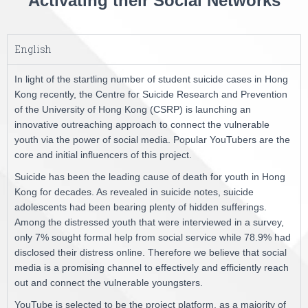
Activating their Social Networks
English
In light of the startling number of student suicide cases in Hong
Kong recently, the Centre for Suicide Research and Prevention
of the University of Hong Kong (CSRP) is launching an
innovative outreaching approach to connect the vulnerable
youth via the power of social media. Popular YouTubers are the
core and initial influencers of this project.
Suicide has been the leading cause of death for youth in Hong
Kong for decades. As revealed in suicide notes, suicide
adolescents had been bearing plenty of hidden sufferings.
Among the distressed youth that were interviewed in a survey,
only 7% sought formal help from social service while 78.9% had
disclosed their distress online. Therefore we believe that social
media is a promising channel to effectively and efficiently reach
out and connect the vulnerable youngsters.
YouTube is selected to be the project platform, as a majority of