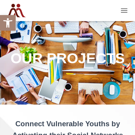
Open toolbar
TOGGL
OUR PROJECTS
Connect Vulnerable Youths by