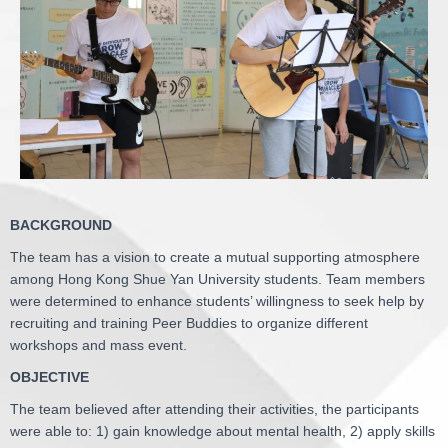
BACKGROUND
The team has a vision to create a mutual supporting atmosphere
among Hong Kong Shue Yan University students. Team members
were determined to enhance students’ willingness to seek help by
recruiting and training Peer Buddies to organize different
workshops and mass event.
OBJECTIVE
The team believed after attending their activities, the participants
were able to: 1) gain knowledge about mental health, 2) apply skills