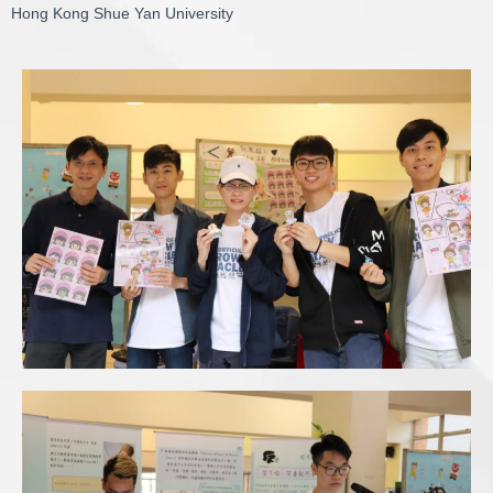
Hong Kong Shue Yan University