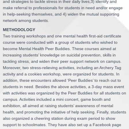
and strategies to tackle stress in their daily lives,3) identify and
make referral to professionals for students in need and/or engage
in help-seeking themselves, and 4) widen the mutual supporting
network among students.
METHODOLOGY
Two training workshops and one mental health first-aid certificate
course were conducted with a group of students who wished to
become Mental Health Peer Buddies. These courses aimed at
increasing students’ knowledge on suicidal prevention, skills in
tackling stress, and widen their peer support network on campus.
Moreover, two stress-relieving activities, including an Archery Tag
activity and a cookies workshop, were organized for students. In
addition, these encounters allowed ‘Peer Buddies’ to reach out to
students in need. Besides the above activities, a 3-day mass event
with activities was organized by the Peer Buddies for all students on
campus. Activities included a mini concert, game booth and
exhibition, all aimed at raising students’ awareness of mental
health, and promoting the initiative of help seeking. Finally, students
also organized a cheering station during exam period to show
support to schoolmates. They have also set up a Facebook page