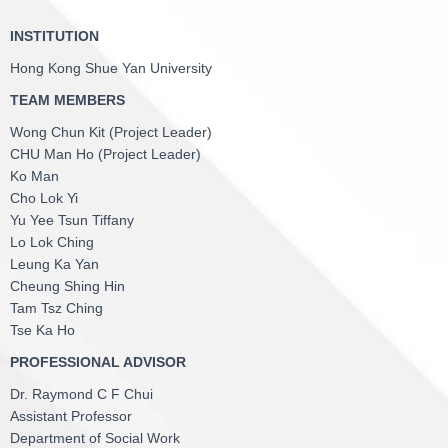
INSTITUTION
Hong Kong Shue Yan University
TEAM MEMBERS
Wong Chun Kit (Project Leader)
CHU Man Ho (Project Leader)
Ko Man
Cho Lok Yi
Yu Yee Tsun Tiffany
Lo Lok Ching
Leung Ka Yan
Cheung Shing Hin
Tam Tsz Ching
Tse Ka Ho
PROFESSIONAL ADVISOR
Dr. Raymond C F Chui
Assistant Professor
Department of Social Work