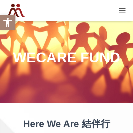
Open toolbar
TOGGL
WECARE FUND
Here We Are 結伴行