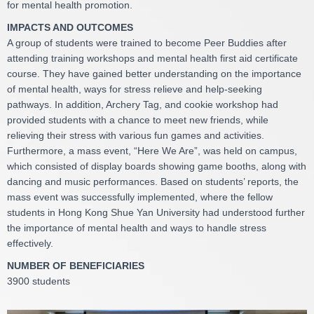
for mental health promotion.
IMPACTS AND OUTCOMES
A group of students were trained to become Peer Buddies after
attending training workshops and mental health first aid certificate
course. They have gained better understanding on the importance
of mental health, ways for stress relieve and help-seeking
pathways. In addition, Archery Tag, and cookie workshop had
provided students with a chance to meet new friends, while
relieving their stress with various fun games and activities.
Furthermore, a mass event, “Here We Are”, was held on campus,
which consisted of display boards showing game booths, along with
dancing and music performances. Based on students’ reports, the
mass event was successfully implemented, where the fellow
students in Hong Kong Shue Yan University had understood further
the importance of mental health and ways to handle stress
effectively.
NUMBER OF BENEFICIARIES
3900 students