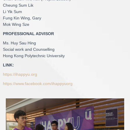
Cheung Sum Lik
Li Yik Sum
Fung Kin Wing, Gary
Mok Wing Sze
PROFESSIONAL ADVISOR
Ms. Huy Sau Hing
Social work and Counselling
Hong Kong Polytechnic University
LINK:
https://ihappyu.org
https://www.facebook.com/ihappyuorg