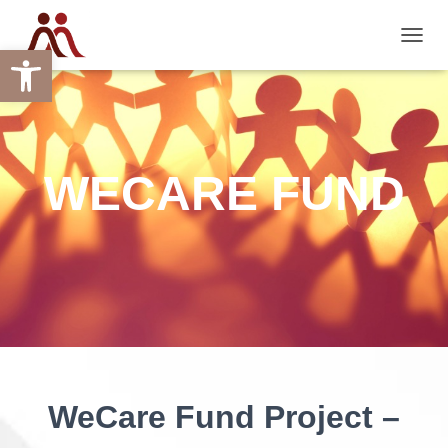
Open toolbar
TOGGL
WECARE FUND
WeCare Fund Project –