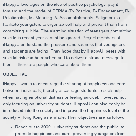
iHappyU leverages on the idea of positive psychology, pay it
forward and the model of PERMA (P- Positive, E- Engagement, R-
Relationship, M- Meaning, A- Accomplishments, Seligman) to
facilitate youngsters to organize self-help and prevent them from
committing suicide. The alarming situation of teenagers committing
suicide in recent year cannot be ignored. Project members of
iHappyU understand the pressure and sadness that youngsters
and students are facing. They hope that by iHappyU, peers with
suicidal risk can be reached and to deliver a strong message to
them – there are people who care about them.
OBJECTIVE
iHappyU wants to encourage the sharing of happiness and care
between individuals; thereby encourage students to seek help
when having emotional distress or feeling suicidal. However, not
only focusing on university students, iHappyU can also easily be
introduced into the society and improve the happiness level of the
society – Hong Kong as a whole. Their objectives are as follow:
Reach out to 3000+ university students and the public, to
promote happiness and care, preventing youngsters from