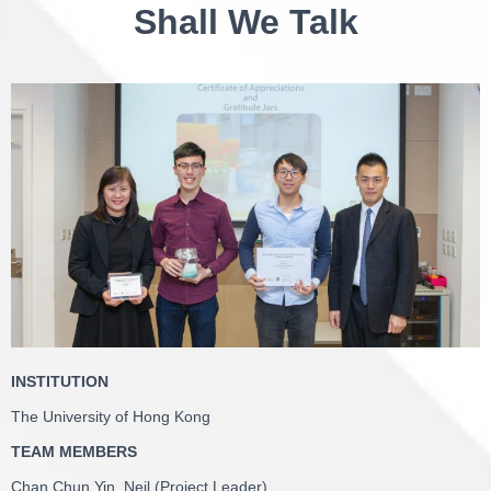
Shall We Talk
INSTITUTION
The University of Hong Kong
TEAM MEMBERS
Chan Chun Yin, Neil (Project Leader)