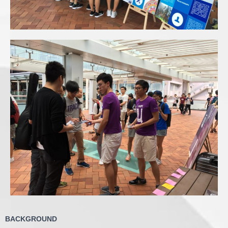
BACKGROUND