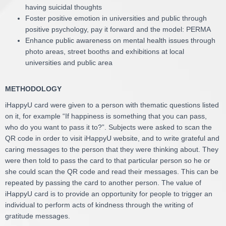
having suicidal thoughts
Foster positive emotion in universities and public through
positive psychology, pay it forward and the model: PERMA
Enhance public awareness on mental health issues through
photo areas, street booths and exhibitions at local
universities and public area
METHODOLOGY
iHappyU card were given to a person with thematic questions listed
on it, for example “If happiness is something that you can pass,
who do you want to pass it to?”. Subjects were asked to scan the
QR code in order to visit iHappyU website, and to write grateful and
caring messages to the person that they were thinking about. They
were then told to pass the card to that particular person so he or
she could scan the QR code and read their messages. This can be
repeated by passing the card to another person. The value of
iHappyU card is to provide an opportunity for people to trigger an
individual to perform acts of kindness through the writing of
gratitude messages.