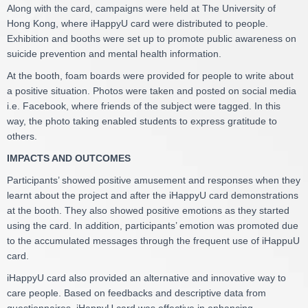
Along with the card, campaigns were held at The University of
Hong Kong, where iHappyU card were distributed to people.
Exhibition and booths were set up to promote public awareness on
suicide prevention and mental health information.
At the booth, foam boards were provided for people to write about
a positive situation. Photos were taken and posted on social media
i.e. Facebook, where friends of the subject were tagged. In this
way, the photo taking enabled students to express gratitude to
others.
IMPACTS AND OUTCOMES
Participants’ showed positive amusement and responses when they
learnt about the project and after the iHappyU card demonstrations
at the booth. They also showed positive emotions as they started
using the card. In addition, participants’ emotion was promoted due
to the accumulated messages through the frequent use of iHappuU
card.
iHappyU card also provided an alternative and innovative way to
care people. Based on feedbacks and descriptive data from