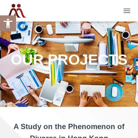
Open toolbar
TOGGL
OUR PROJECTS
A Study on the Phenomenon of