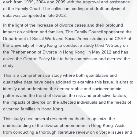
each from 1999, 2004 and 2009 with the approval and assistance
of the Family Court. The collection, coding and draft analysis of
data was completed in late 2012.
In the light of the increase of divorce cases and their profound
impact on children and families, The Family Council sponsored the
Department of Social Work and Social Administration and CSRP of
the University of Hong Kong to conduct a study titled “A Study on
the Phenomenon of Divorce in Hong Kong” in May 2012 and has
asked the Central Policy Unit to help commission and oversee the
study.
This is a comprehensive study where both quantitative and
qualitative data have been adopted to examine this issue. It aims to
identify and understand the demographic and socioeconomic
patterns and the trend of divorce, the risk and protective factors,
the impacts of divorce on the affected individuals and the needs of
divorced families in Hong Kong.
This study used several research methods to optimize the
understanding of the divorce phenomenon in Hong Kong. Aside
from conducting a thorough literature review on divorce issues and