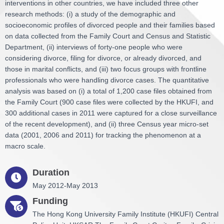
interventions in other countries, we have included three other
research methods: (i) a study of the demographic and
socioeconomic profiles of divorced people and their families based
on data collected from the Family Court and Census and Statistic
Department, (ii) interviews of forty-one people who were
considering divorce, filing for divorce, or already divorced, and
those in marital conflicts, and (iii) two focus groups with frontline
professionals who were handling divorce cases. The quantitative
analysis was based on (i) a total of 1,200 case files obtained from
the Family Court (900 case files were collected by the HKUFI, and
300 additional cases in 2011 were captured for a close surveillance
of the recent development), and (ii) three Census year micro-set
data (2001, 2006 and 2011) for tracking the phenomenon at a
macro scale.
Duration
May 2012-May 2013
Funding
The Hong Kong University Family Institute (HKUFI) Central