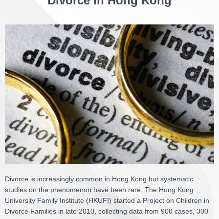
Divorce in Hong Kong
Divorce is increasingly common in Hong Kong but systematic
studies on the phenomenon have been rare. The Hong Kong
University Family Institute (HKUFI) started a Project on Children in
Divorce Families in late 2010, collecting data from 900 cases, 300