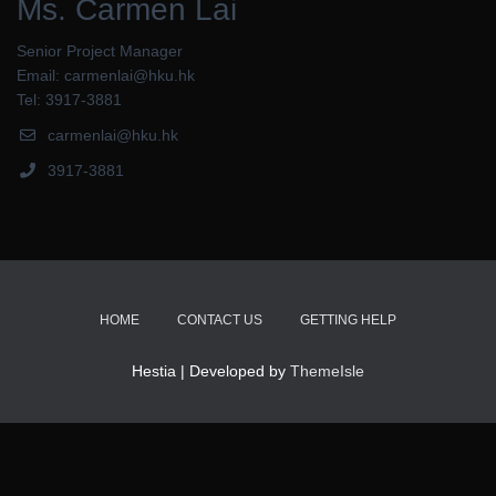
Ms. Carmen Lai
Senior Project Manager
Email: carmenlai@hku.hk
Tel: 3917-3881
carmenlai@hku.hk
3917-3881
HOME
CONTACT US
GETTING HELP
Hestia | Developed by
ThemeIsle