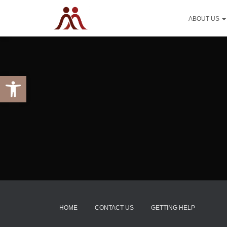
ABOUT US
Open toolbar
HOME
CONTACT US
GETTING HELP