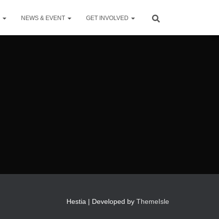
S
NEWS & EVENT
GET INVOLVED
Hestia | Developed by
ThemeIsle