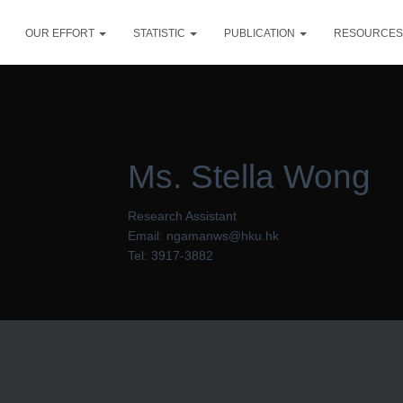
OUR EFFORT
STATISTIC
PUBLICATION
RESOURCE
Ms. Stella Wong
Research Assistant
Email: ngamanws@hku.hk
Tel: 3917-3882