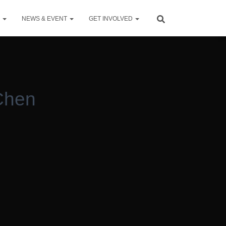
S
NEWS & EVENT
GET INVOLVED
Chen