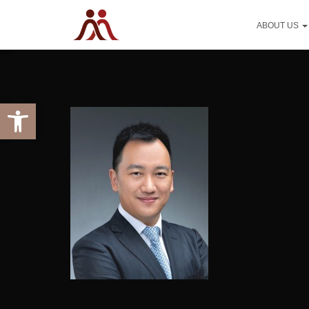
ABOUT US
Open toolbar