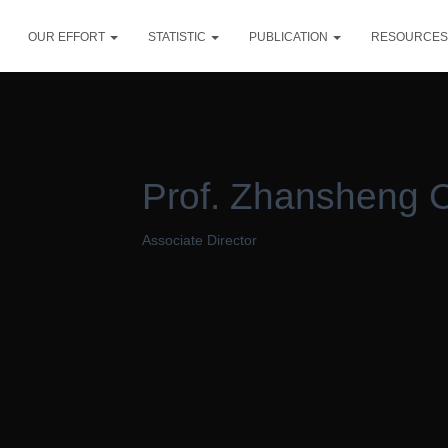
OUR EFFORT
STATISTIC
PUBLICATION
RESOURCE
Prof. Zhansheng 
Associate Director