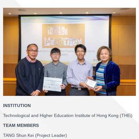
INSTITUTION
Technological and Higher Education Institute of Hong Kong (THEi)
TEAM MEMBERS
TANG Shun Kei (Project Leader)