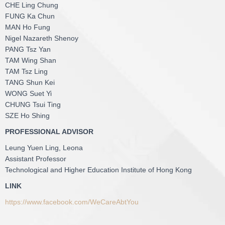
CHE Ling Chung
FUNG Ka Chun
MAN Ho Fung
Nigel Nazareth Shenoy
PANG Tsz Yan
TAM Wing Shan
TAM Tsz Ling
TANG Shun Kei
WONG Suet Yi
CHUNG Tsui Ting
SZE Ho Shing
PROFESSIONAL ADVISOR
Leung Yuen Ling, Leona
Assistant Professor
Technological and Higher Education Institute of Hong Kong
LINK
https://www.facebook.com/WeCareAbtYou