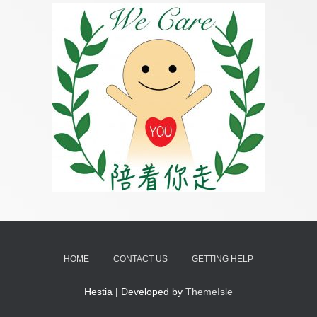
HOME
CONTACT US
GETTING HELP
Hestia | Developed by
ThemeIsle