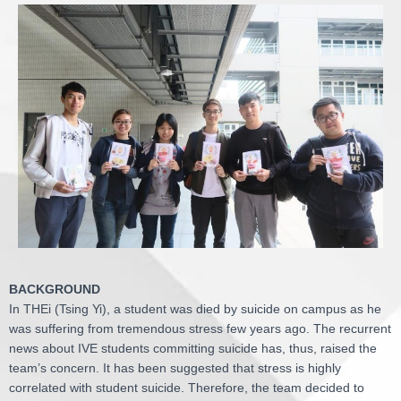
BACKGROUND
In THEi (Tsing Yi), a student was died by suicide on campus as he
was suffering from tremendous stress few years ago. The recurrent
news about IVE students committing suicide has, thus, raised the
team’s concern. It has been suggested that stress is highly
correlated with student suicide. Therefore, the team decided to