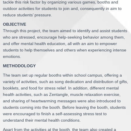
tackle this risk factor by organizing various games, booths and
outdoor activities for students to join and, consequently in aim to
reduce students’ pressure.
OBJECTIVE
Through this project, the team aimed to identify and assist students
who are stressed, encourage help-seeking behavior among them,
and offer mental health education, all with an aim to empower
students to help themselves and others when experiencing intense
emotions.
METHODOLOGY
The team set up regular booths within school campus, offering a
variety of activities, such as song dedication and distribution of gifts,
booklets, and food for stress relief. In addition, different mental
health activities, such as Zentangle, muscle relaxation exercise,
and sharing of heartwarming messages were also introduced to
students coming into the booth. Before leaving the booth, students
were encouraged to finish a self-assessing stress test to
understand their mental health conditions.
Apart from the activities at the booth, the team also created a