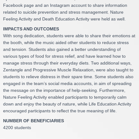
Facebook page and an Instagram account to share information
related to suicide prevention and stress management. Nature
Feeling Activity and Death Education Activity were held as well.
IMPACTS AND OUTCOMES
With song dedication, students were able to share their emotions at
the booth, while the music aided other students to reduce stress
and tension. Students also gained a better understanding of
various types of food for stress relief, and have learned how to
manage stress through their everyday diets. Two additional ways,
Zentangle and Progressive Muscle Relaxation, were also taught to
students to relieve distress in their spare time. Some students also
engaged in the team’s social media accounts, in aim of spreading
the message on the importance of help-seeking. Furthermore,
Nature Feeling Activity enabled participants to temporarily calm
down and enjoy the beauty of nature, while Life Education Activity
encouraged participants to reflect the true meaning of life.
NUMBER OF BENEFICIARIES
4200 students