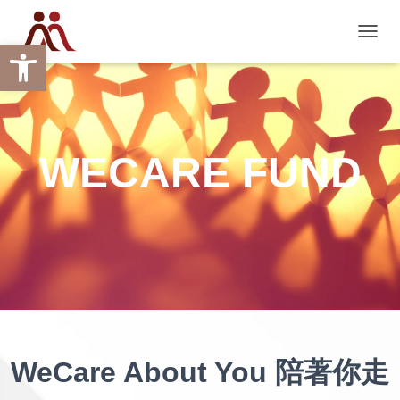
Open toolbar
TOGGL
WECARE FUND
WeCare About You 陪著你走