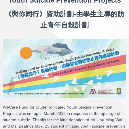
Youth Suicide Prevention Projects
《與你同行》資助計劃-由學生主導的防
止青年自殺計劃
WeCare Fund for Student-Initiated Youth Suicide Prevention
Projects was set up in March 2016 in response to the upsurge of
student suicide. Thanks for the kind donation of Mr. Lau Ming Wai
and Ms. Beatrice Mok, 25 student initiated youth suicide prevention