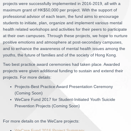
projects were successfully implemented in 2016-2019, all with a
maximum grant of HK$50,000 per project. With the support of
professional advisor of each team, the fund aims to encourage
students to initiate, plan, organize and implement various mental
health related workshops and activities for their peers to participate
at their own campuses. Through these projects, we hope to nurture
positive emotions and atmosphere at post-secondary campuses,
and to enhance the awareness of mental health issues among the
youths, the future of families and of the society of Hong Kong.
Two best practice award ceremonies had taken place. Awarded
projects were given additional funding to sustain and extend their
projects. For more details:
Projects-Best Practice Award Presentation Ceremony
(Coming Soon)
WeCare Fund 2017 for Student-Initiated Youth Suicide
Prevention Projects (Coming Soon)
For more details on the WeCare projects:
WeCare Fund 2016 Project Summary