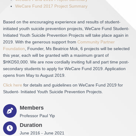
WeCare Fund 2017 Project Summary
Based on the encouraging experience and results of student-
initiated youth suicide prevention projects, WeCare Fund Student-
Initiated Youth Suicide Prevention Projects will take place again in
2019. With the generous support from
Community Partner
Foundation
, Founder, Ms Beatrice Mok, 6 projects will be selected
this year, each will be granted with a maximum grant of
$HKD50,000. We are now cordially inviting full and part time post-
secondary students to apply for WeCare Fund 2019. Application
opens from May to August 2019.
Click here
for details and guidelines on WeCare Fund 2019 for
Student- Initiated Youth Suicide Prevention Projects.
Members
Professor Paul Yip
Duration
June 2016 - June 2021