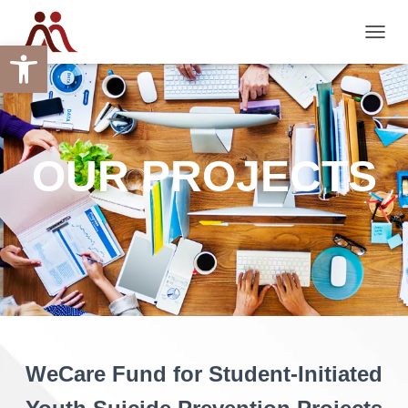
Open toolbar
TOGGL
OUR PROJECTS
WeCare Fund for Student-Initiated